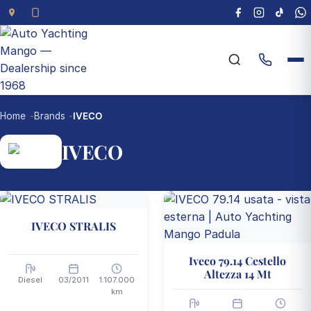
Home
Brands
IVECO
IVECO
2 vehicles available
IVECO STRALIS
Iveco 79.14 Cestello
Altezza 14 Mt
Diesel
03/2011
1.107.000
km