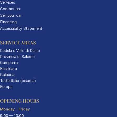
Services
Contact us
Sell your car
Financing
Accessibility Statement
SERVICE AREAS
Padula e Vallo di Diano
Provincia di Salerno
Campania
Basilicata
Calabria
Tutta Italia (bisarca)
Europa
OPENING HOURS
Monday - Friday
9:00 — 13:00