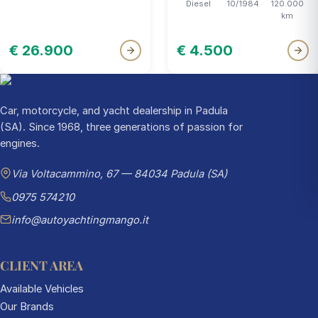
Diesel
10/1984
120.000
km
€ 26.900
€ 4.500
Car, motorcycle, and yacht dealership in Padula
(SA). Since 1968, three generations of passion for
engines.
Via Voltacammino, 67 — 84034 Padula (SA)
0975 574210
info@autoyachtingmango.it
CLIENT AREA
Available Vehicles
Our Brands